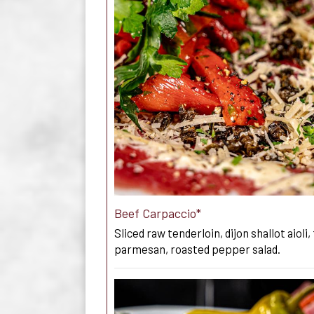
Beef Carpaccio*
Sliced raw tenderloin, dijon shallot aioli,
parmesan, roasted pepper salad.