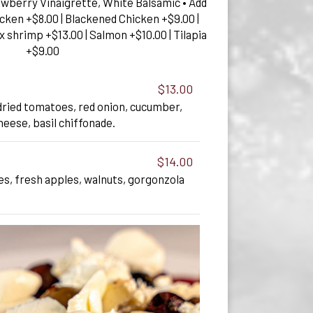
awberry Vinaigrette, White Balsamic • Add
hicken +$8.00 | Blackened Chicken +$9.00 |
x shrimp +$13.00 | Salmon +$10.00 | Tilapia
+$9.00
$13.00
dried tomatoes, red onion, cucumber,
heese, basil chiffonade.
$14.00
s, fresh apples, walnuts, gorgonzola