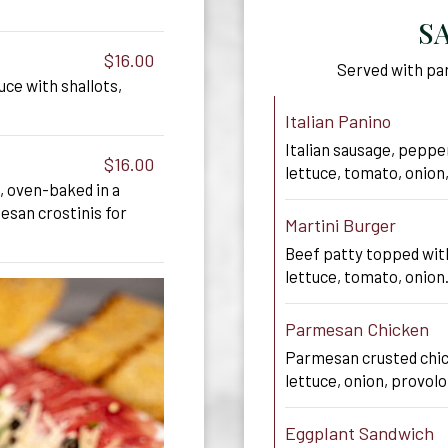
S
$16.00
Served with par
uce with shallots,
Italian Panino
Italian sausage, peppe
$16.00
lettuce, tomato, onion
, oven-baked in a
san crostinis for
Martini Burger
Beef patty topped wit
lettuce, tomato, onion
Parmesan Chicken
Parmesan crusted chic
lettuce, onion, provolo
Eggplant Sandwich