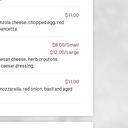
$11.00
onzola cheese, chopped egg, red
pancetta.
$8.00/Small
$12.00/Large
esan cheese, herb croutons
 caesar dressing.
$11.00
zzarella, red onion, basil and aged