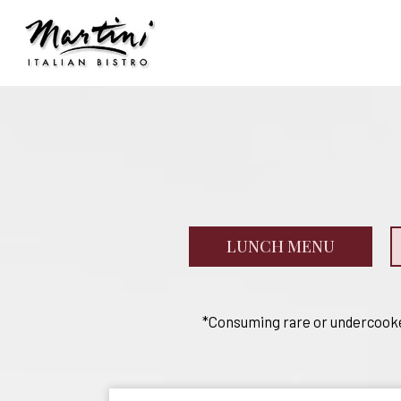
LUNCH MENU
*Consuming rare or undercooked