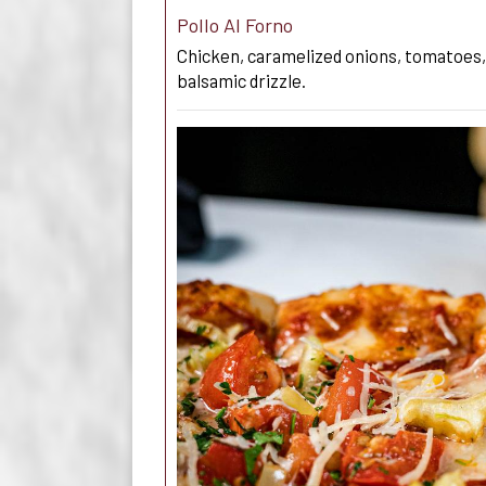
Pollo Al Forno
Chicken, caramelized onions, tomatoes,
balsamic drizzle.