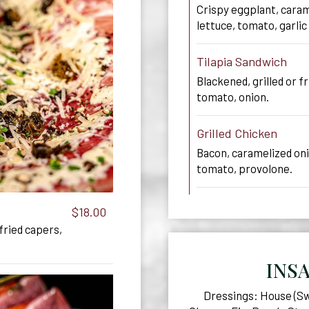
Crispy eggplant, caram
lettuce, tomato, garlic 
Tilapia Sandwich
Blackened, grilled or fr
tomato, onion.
Grilled Chicken
Bacon, caramelized on
tomato, provolone.
$18.00
 fried capers,
INS
Dressings: House (Swe