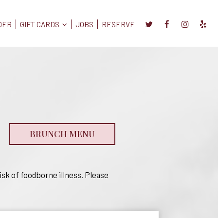
DER
GIFT CARDS
JOBS
RESERVE
BRUNCH MENU
sk of foodborne illness. Please