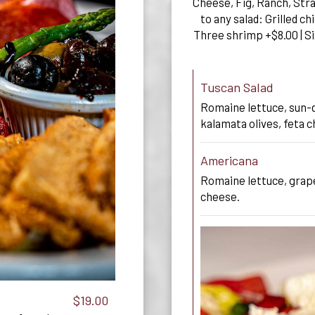
Cheese, Fig, Ranch, Str
to any salad: Grilled c
Three shrimp +$8.00 | Si
Tuscan Salad
Romaine lettuce, sun-
kalamata olives, feta c
Americana
Romaine lettuce, grape
cheese.
$19.00