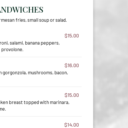
ANDWICHES
mesan fries, small soup or salad.
$15.00
roni, salami, banana peppers,
, provolone.
$16.00
h gorgonzola, mushrooms, bacon,
.
$15.00
ken breast topped with marinara,
ne.
$14.00