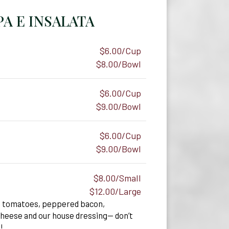
A E INSALATA
$6.00/Cup
$8.00/Bowl
$6.00/Cup
$9.00/Bowl
$6.00/Cup
$9.00/Bowl
$8.00/Small
$12.00/Large
d tomatoes, peppered bacon,
heese and our house dressing— don’t
!