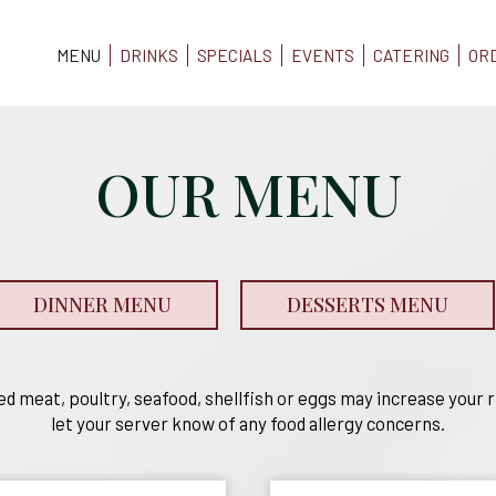
MENU
DRINKS
SPECIALS
EVENTS
CATERING
OR
OUR MENU
DINNER MENU
DESSERTS MENU
 meat, poultry, seafood, shellfish or eggs may increase your ri
let your server know of any food allergy concerns.