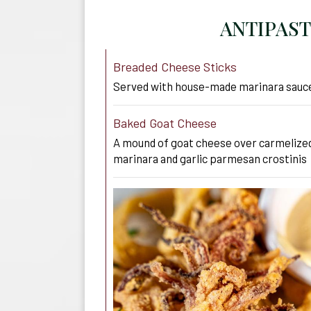
ANTIPAST
Breaded Cheese Sticks
Served with house-made marinara sauc
Baked Goat Cheese
A mound of goat cheese over carmelized
marinara and garlic parmesan crostinis