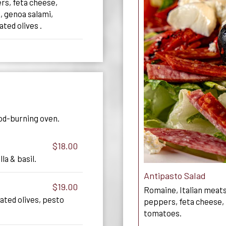
rs, feta cheese,
, genoa salami,
ted olives .
od-burning oven.
$18.00
a & basil.
Antipasto Salad
$19.00
Romaine, Italian meats
ated olives, pesto
peppers, feta cheese, 
tomatoes.