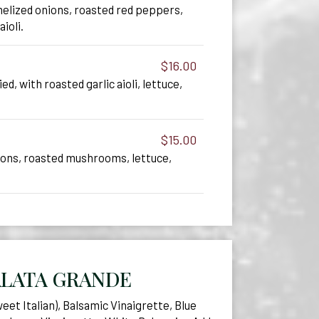
elized onions, roasted red peppers,
aioli.
$16.00
ied, with roasted garlic aioli, lettuce,
$15.00
ions, roasted mushrooms, lettuce,
ALATA GRANDE
et Italian), Balsamic Vinaigrette, Blue