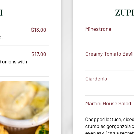
I
ZUPP
Minestrone
$13.00
e.
Creamy Tomato Basil
$17.00
 onions with
Giardenio
Martini House Salad
Chopped lettuce, dice
crumbled gorgonzola c
even ask, it’s a a secret