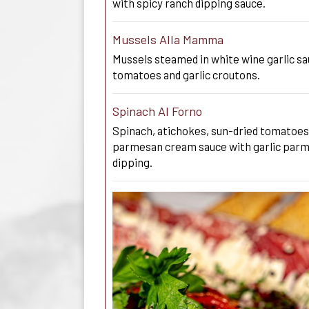
with spicy ranch dipping sauce.
Mussels Alla Mamma
Mussels steamed in white wine garlic sa
tomatoes and garlic croutons.
Spinach Al Forno
Spinach, atichokes, sun-dried tomatoes
parmesan cream sauce with garlic parme
dipping.