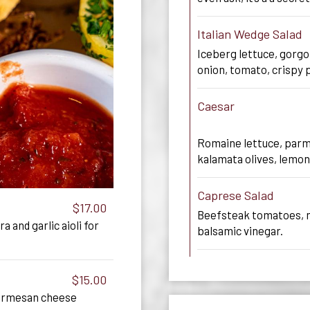
Italian Wedge Salad
Iceberg lettuce, gorg
onion, tomato, crispy 
Caesar
Romaine lettuce, parm
kalamata olives, lemon
Caprese Salad
$17.00
Beefsteak tomatoes, mo
a and garlic aioli for
balsamic vinegar.
$15.00
parmesan cheese