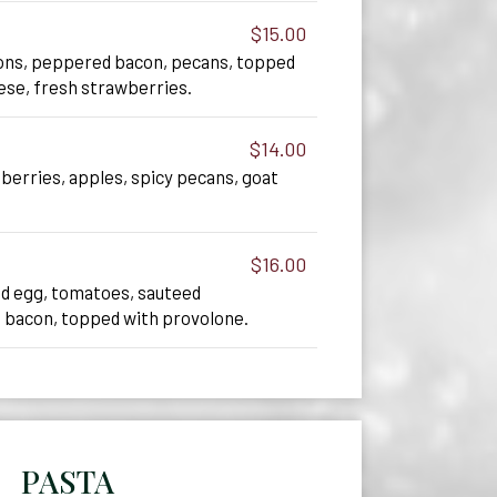
$15.00
ions, peppered bacon, pecans, topped
ese, fresh strawberries.
$14.00
nberries, apples, spicy pecans, goat
$16.00
d egg, tomatoes, sauteed
 bacon, topped with provolone.
PASTA