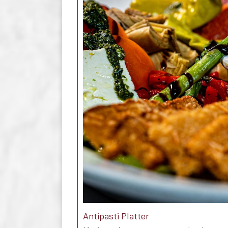
Antipasti Platter