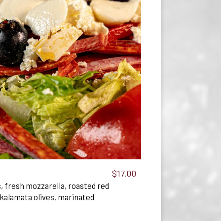
$17.00
, fresh mozzarella, roasted red
kalamata olives, marinated