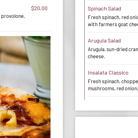
$20.00
Spinach Salad
 provolone,
Fresh spinach, red on
with farmers goat che
Arugula Salad
Arugula, sun-dried cra
cheese.
Insalata Classico
Fresh spinach, choppe
mushrooms, red onion,