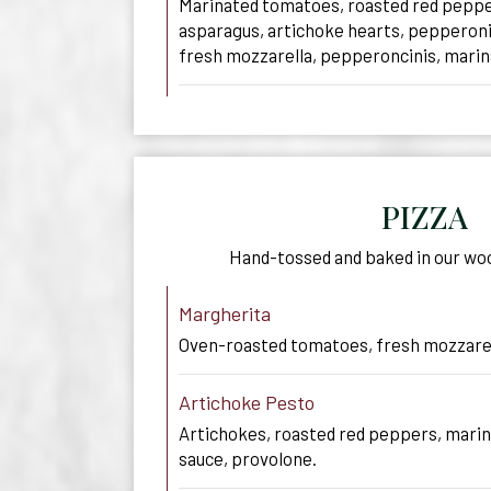
Marinated tomatoes, roasted red peppe
asparagus, artichoke hearts, pepperoni
fresh mozzarella, pepperoncinis, marina
PIZZA
Hand-tossed and baked in our wo
Margherita
Oven-roasted tomatoes, fresh mozzarell
Artichoke Pesto
Artichokes, roasted red peppers, marin
sauce, provolone.