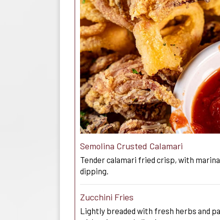
Semolina Crusted Calamari
Tender calamari fried crisp, with marinar
dipping.
Zucchini Fries
Lightly breaded with fresh herbs and 